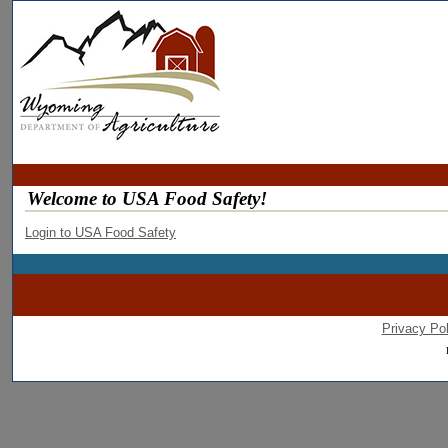
Welcome to USA Food Safety!
Login to USA Food Safety
Privacy Pol